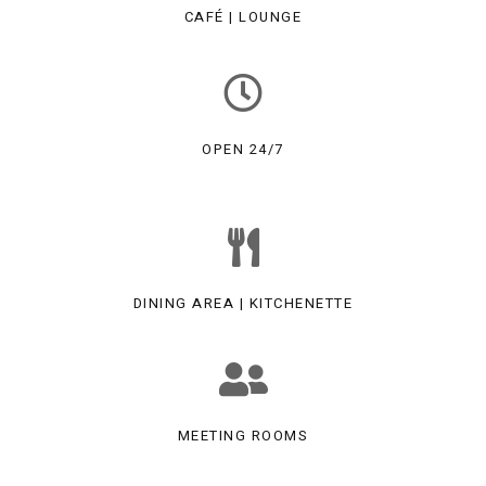
CAFÉ | LOUNGE
OPEN 24/7
DINING AREA | KITCHENETTE
MEETING ROOMS