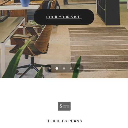
BOOK YOUR VISIT
FLEXIBLES PLANS