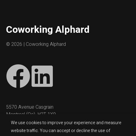
Coworking Alphard
©
2026 | Coworking Alphard
5570 Avenue Casgrain
Montreal (Qc), H2T 1X9
We use cookies to improve your experience and measure
coworking@alphard.com
website traffic. You can accept or decline the use of
(514) 543-6580 (ext #6)