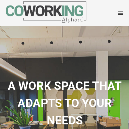
A WORK SPACE THAT
ADAPTS TO YOUR
NEEDS