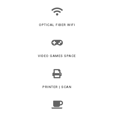
OPTICAL FIBER WIFI
VIDEO GAMES SPACE
PRINTER | SCAN