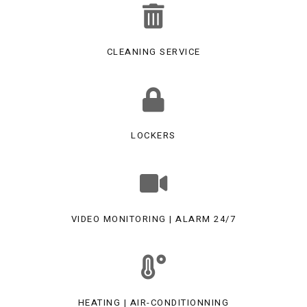
CLEANING SERVICE
LOCKERS
VIDEO MONITORING | ALARM 24/7
HEATING | AIR-CONDITIONNING